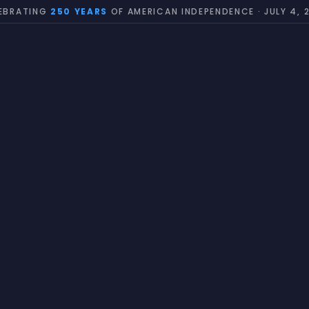
EBRATING
250 YEARS
OF AMERICAN INDEPENDENCE · JULY 4, 