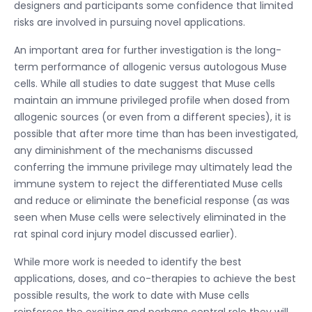
designers and participants some confidence that limited
risks are involved in pursuing novel applications.
An important area for further investigation is the long-
term performance of allogenic versus autologous Muse
cells. While all studies to date suggest that Muse cells
maintain an immune privileged profile when dosed from
allogenic sources (or even from a different species), it is
possible that after more time than has been investigated,
any diminishment of the mechanisms discussed
conferring the immune privilege may ultimately lead the
immune system to reject the differentiated Muse cells
and reduce or eliminate the beneficial response (as was
seen when Muse cells were selectively eliminated in the
rat spinal cord injury model discussed earlier).
While more work is needed to identify the best
applications, doses, and co-therapies to achieve the best
possible results, the work to date with Muse cells
reinforces the exciting and perhaps central role they will