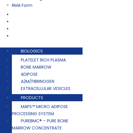
RMA Form
Training
Company
Contact
Events
BIOLOGICS
PLATELET RICH PLASMA
BONE MARROW
ADIPOSE
A2M/FIBRINOGEN
EXTRACELLULAR VESICLES
PRODUCTS
MAPS™ MICRO ADIPOSE
PROCESSING SYSTEM
PUREBMC® – PURE BONE
MARROW CONCENTRATE