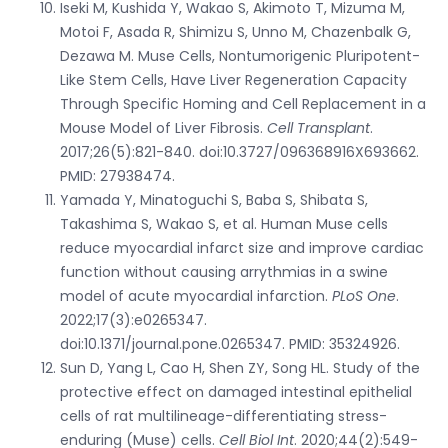
Iseki M, Kushida Y, Wakao S, Akimoto T, Mizuma M,
Motoi F, Asada R, Shimizu S, Unno M, Chazenbalk G,
Dezawa M. Muse Cells, Nontumorigenic Pluripotent-
Like Stem Cells, Have Liver Regeneration Capacity
Through Specific Homing and Cell Replacement in a
Mouse Model of Liver Fibrosis.
Cell Transplant
.
2017;26(5):821-840. doi:10.3727/096368916X693662.
PMID: 27938474.
Yamada Y, Minatoguchi S, Baba S, Shibata S,
Takashima S, Wakao S, et al. Human Muse cells
reduce myocardial infarct size and improve cardiac
function without causing arrythmias in a swine
model of acute myocardial infarction.
PLoS One
.
2022;17(3):e0265347.
doi:10.1371/journal.pone.0265347. PMID: 35324926.
Sun D, Yang L, Cao H, Shen ZY, Song HL. Study of the
protective effect on damaged intestinal epithelial
cells of rat multilineage-differentiating stress-
enduring (Muse) cells.
Cell Biol Int
. 2020;44(2):549-