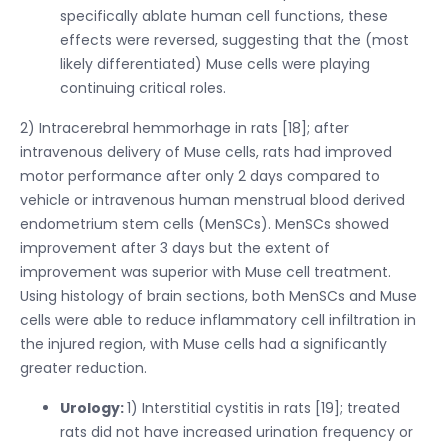
specifically ablate human cell functions, these
effects were reversed, suggesting that the (most
likely differentiated) Muse cells were playing
continuing critical roles.
2) Intracerebral hemmorhage in rats [18]; after
intravenous delivery of Muse cells, rats had improved
motor performance after only 2 days compared to
vehicle or intravenous human menstrual blood derived
endometrium stem cells (MenSCs). MenSCs showed
improvement after 3 days but the extent of
improvement was superior with Muse cell treatment.
Using histology of brain sections, both MenSCs and Muse
cells were able to reduce inflammatory cell infiltration in
the injured region, with Muse cells had a significantly
greater reduction.
Urology:
1) Interstitial cystitis in rats [19]; treated
rats did not have increased urination frequency or