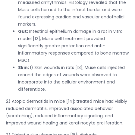
measured arrhythmias. Histology revealed that the
Muse cells homed to the infarct border and were
found expressing cardiac and vascular endothelial
markers.
Gut:
Intestinal epithelium damage in a rat in vitro
model [12]; Muse cell treatment provided
significantly greater protection and anti-
inflammatory responses compared to bone marrow
MSCs.
Skin:
1) Skin wounds in rats [13]; Muse cells injected
around the edges of wounds were observed to
incorporate into the cellular environment and
differentiate.
2) Atopic dermatitis in mice [14]; treated mice had visibly
reduced dermatitis, improved associated behavior
(scratching), reduced inflammatory signaling, and
improved wound healing and keratinocyte proliferation.
3) Diabetic skin ulcers in mice [15]; diabetic