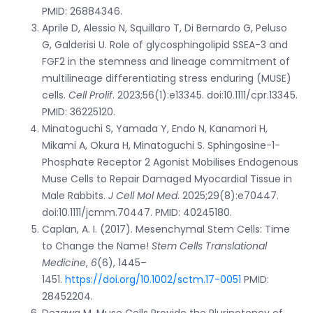
PMID: 26884346.
Aprile D, Alessio N, Squillaro T, Di Bernardo G, Peluso
G, Galderisi U. Role of glycosphingolipid SSEA-3 and
FGF2 in the stemness and lineage commitment of
multilineage differentiating stress enduring (MUSE)
cells.
Cell Prolif
. 2023;56(1):e13345. doi:10.1111/cpr.13345.
PMID: 36225120.
Minatoguchi S, Yamada Y, Endo N, Kanamori H,
Mikami A, Okura H, Minatoguchi S. Sphingosine-1-
Phosphate Receptor 2 Agonist Mobilises Endogenous
Muse Cells to Repair Damaged Myocardial Tissue in
Male Rabbits.
J Cell Mol Med
. 2025;29(8):e70447.
doi:10.1111/jcmm.70447. PMID: 40245180.
Caplan, A. I. (2017). Mesenchymal Stem Cells: Time
to Change the Name!
Stem Cells Translational
Medicine
,
6
(6), 1445–
1451.
https://doi.org/10.1002/sctm.17-0051
PMID:
28452204.
Dezawa M. Muse Cells Provide the Pluripotency of