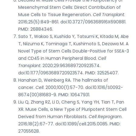
Mesenchymal Stem Cells: Direct Contribution of
Muse Cells to Tissue Regeneration.
Cell Transplant
.
2016;25(5):849-861. doi:10.3727/096368916X690881.
PMID: 26884346.
Sato T, Wakao S, Kushida Y, Tatsumi K, Kitada M, Abe
T, Niizuma K, Tominaga T, Kushimoto S, Dezawa M. A
Novel Type of Stem Cells Double-Positive for SSEA-3
and CD45 in Human Peripheral Blood.
Cell
Transplant
. 2020;29:963689720923574.
doi:10.1177/0963689720923574. PMID: 32525407.
Hanahan D, Weinberg RA. The hallmarks of
cancer.
Cell
. 2000;100(1):57-70. doi:10.1016/S0092-
8674(00)81683-9. PMID: 10647931.
Liu Q, Zhang RZ, Li D, Cheng S, Yang YH, Tian T, Pan
XR. Muse Cells, a New Type of Pluripotent Stem Cell
Derived from Human Fibroblasts.
Cell Reprogram
.
2016;18(2):67-77. doi:10.1089/cell.2015.0085. PMID:
27055628.