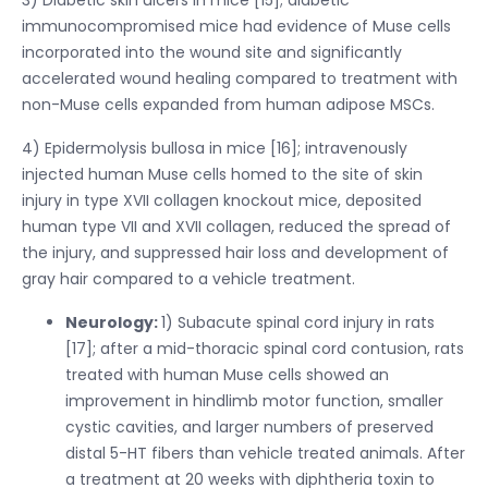
immunocompromised mice had evidence of Muse cells
incorporated into the wound site and significantly
accelerated wound healing compared to treatment with
non-Muse cells expanded from human adipose MSCs.
4) Epidermolysis bullosa in mice [16]; intravenously
injected human Muse cells homed to the site of skin
injury in type XVII collagen knockout mice, deposited
human type VII and XVII collagen, reduced the spread of
the injury, and suppressed hair loss and development of
gray hair compared to a vehicle treatment.
Neurology:
1) Subacute spinal cord injury in rats
[17]; after a mid-thoracic spinal cord contusion, rats
treated with human Muse cells showed an
improvement in hindlimb motor function, smaller
cystic cavities, and larger numbers of preserved
distal 5-HT fibers than vehicle treated animals. After
a treatment at 20 weeks with diphtheria toxin to