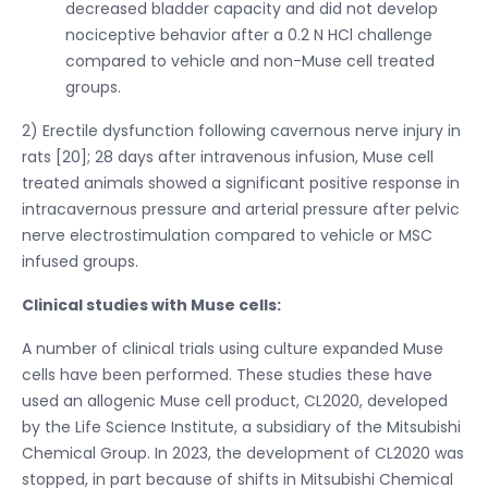
decreased bladder capacity and did not develop
nociceptive behavior after a 0.2 N HCl challenge
compared to vehicle and non-Muse cell treated
groups.
2) Erectile dysfunction following cavernous nerve injury in
rats [20]; 28 days after intravenous infusion, Muse cell
treated animals showed a significant positive response in
intracavernous pressure and arterial pressure after pelvic
nerve electrostimulation compared to vehicle or MSC
infused groups.
Clinical studies with Muse cells:
A number of clinical trials using culture expanded Muse
cells have been performed. These studies these have
used an allogenic Muse cell product, CL2020, developed
by the Life Science Institute, a subsidiary of the Mitsubishi
Chemical Group. In 2023, the development of CL2020 was
stopped, in part because of shifts in Mitsubishi Chemical