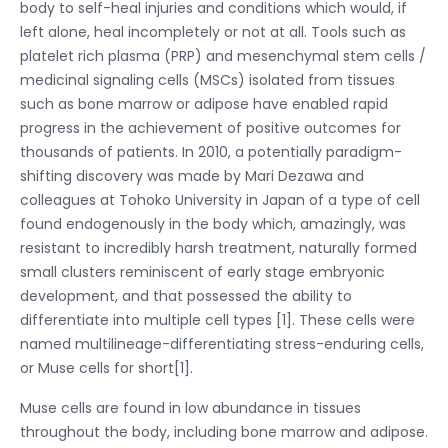
body to self-heal injuries and conditions which would, if
left alone, heal incompletely or not at all. Tools such as
platelet rich plasma (PRP) and mesenchymal stem cells /
medicinal signaling cells (MSCs) isolated from tissues
such as bone marrow or adipose have enabled rapid
progress in the achievement of positive outcomes for
thousands of patients. In 2010, a potentially paradigm-
shifting discovery was made by Mari Dezawa and
colleagues at Tohoko University in Japan of a type of cell
found endogenously in the body which, amazingly, was
resistant to incredibly harsh treatment, naturally formed
small clusters reminiscent of early stage embryonic
development, and that possessed the ability to
differentiate into multiple cell types [1]. These cells were
named multilineage-differentiating stress-enduring cells,
or Muse cells for short[1].
Muse cells are found in low abundance in tissues
throughout the body, including bone marrow and adipose.