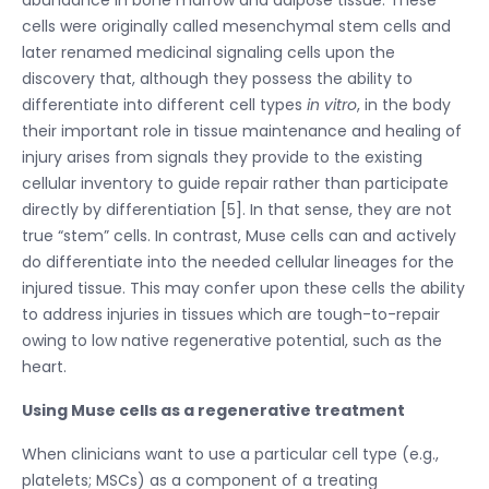
cells were originally called mesenchymal stem cells and
later renamed medicinal signaling cells upon the
discovery that, although they possess the ability to
differentiate into different cell types
in vitro
, in the body
their important role in tissue maintenance and healing of
injury arises from signals they provide to the existing
cellular inventory to guide repair rather than participate
directly by differentiation [5]. In that sense, they are not
true “stem” cells. In contrast, Muse cells can and actively
do differentiate into the needed cellular lineages for the
injured tissue. This may confer upon these cells the ability
to address injuries in tissues which are tough-to-repair
owing to low native regenerative potential, such as the
heart.
Using Muse cells as a regenerative treatment
When clinicians want to use a particular cell type (e.g.,
platelets; MSCs) as a component of a treating