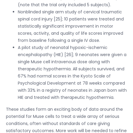
(note that the trial only included 5 subjects).
Nonblinded single arm study of cervical traumatic
spinal cord injury [25]; 10 patients were treated and
statistically significant improvement in motor
scores, activity, and quality of life scores improved
from baseline following a single IV dose.
A pilot study of neonatal hypoxic-ischemic
encephalopathy (HIE) [26]; 9 neonates were given a
single Muse cell intravenous dose along with
therapeutic hypothermia. All subjects survived, and
67% had normal scores in the Kyoto Scale of
Psychological Development at 78 weeks compared
with 33% in a registry of neonates in Japan born with
HIE and treated with therapeutic hypothermia.
These studies form an exciting body of data around the
potential for Muse cells to treat a wide array of serious
conditions, often without standards of care giving
satisfactory outcomes. More work will be needed to refine