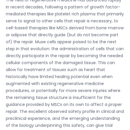
in recent decades, following a pattern of growth factor-
mediated therapies like platelet rich plasma that primarily
serve to signal to other cells that repair is necessary, to
cell-based therapies like MSCs derived from bone marrow
or adipose that directly guide (but do not become part
of) the repair. Muse cells appear poised to be the next
step in that evolution: the administration of cells that can
directly participate in the repair by becoming the needed
cellular components of the damaged tissue. This can
allow for treatment of tissues such as heart that
historically have limited healing potential even when
augmented with existing regenerative medicine
procedures, or potentially for more severe injuries where
the remaining tissue structure is insufficient for the
guidance provided by MSCs on its own to affect a proper
repair. The excellent observed safety profile in clinical and
preclinical experience, and the emerging understanding
of the biology underpinning this safety, can give trial