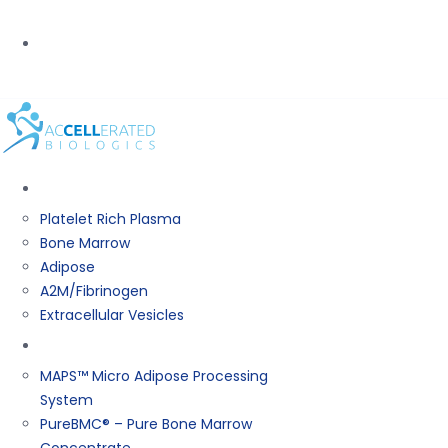
PHONE:
(800) 367-0844
BIOLOGICS
Platelet Rich Plasma
Bone Marrow
Adipose
A2M/Fibrinogen
Extracellular Vesicles
Products
MAPS™ Micro Adipose Processing
System
PureBMC® – Pure Bone Marrow