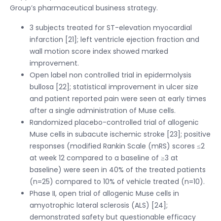
Group’s pharmaceutical business strategy.
3 subjects treated for ST-elevation myocardial
infarction [21]; left ventricle ejection fraction and
wall motion score index showed marked
improvement.
Open label non controlled trial in epidermolysis
bullosa [22]; statistical improvement in ulcer size
and patient reported pain were seen at early times
after a single administration of Muse cells.
Randomized placebo-controlled trial of allogenic
Muse cells in subacute ischemic stroke [23]; positive
responses (modified Rankin Scale (mRS) scores ≤2
at week 12 compared to a baseline of ≥3 at
baseline) were seen in 40% of the treated patients
(n=25) compared to 10% of vehicle treated (n=10).
Phase II, open trial of allogenic Muse cells in
amyotrophic lateral sclerosis (ALS) [24];
demonstrated safety but questionable efficacy