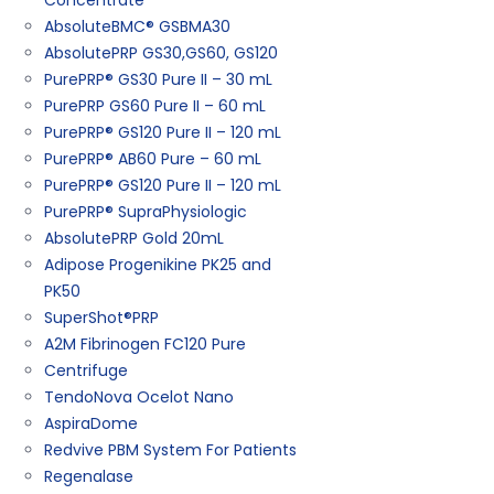
Concentrate
AbsoluteBMC® GSBMA30
AbsolutePRP GS30,GS60, GS120
PurePRP® GS30 Pure II – 30 mL
PurePRP GS60 Pure II – 60 mL
PurePRP® GS120 Pure II – 120 mL
PurePRP® AB60 Pure – 60 mL
PurePRP® GS120 Pure II – 120 mL
PurePRP® SupraPhysiologic
AbsolutePRP Gold 20mL
Adipose Progenikine PK25 and
PK50
SuperShot®PRP
A2M Fibrinogen FC120 Pure
Centrifuge
TendoNova Ocelot Nano
AspiraDome
Redvive PBM System For Patients
Regenalase