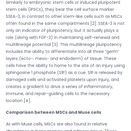
Similarly to embryonic stem cells or induced pluripotent
stem cells (iPSCs), they bear the cell surface marker
SSEA-3, in contrast to other stem-like cells such as MSCs
often found in the same compartments [2]. SSEA-3 is not
only an indicator of pluripotency, but it actually plays a
role (along with FGF-2) in maintaining self-renewal and
multilineage potential [3]. This multilineage pluripotency
includes the ability to differentiate into all three “germ”
layers (ecto-, meso- and endoderm) of tissue. These
cells have the ability to home to the site of an injury using
sphingosine 1 phosphate (S1P) as a cue. S1P is released by
damaged cells and activated platelets upon injury, and
creates a gradient to drive a series of inflammatory,
immune, and repair-guiding cells to the necessary
location [4].
Comparison between MSCs and Muse cells
As with Muse cells, MSCs are also found in relative
abundance in bone marrow and adipose tissue. These