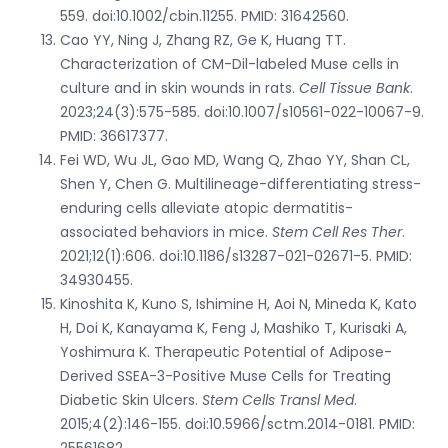
559. doi:10.1002/cbin.11255. PMID: 31642560.
Cao YY, Ning J, Zhang RZ, Ge K, Huang TT.
Characterization of CM-Dil-labeled Muse cells in
culture and in skin wounds in rats.
Cell Tissue Bank
.
2023;24(3):575-585. doi:10.1007/s10561-022-10067-9.
PMID: 36617377.
Fei WD, Wu JL, Gao MD, Wang Q, Zhao YY, Shan CL,
Shen Y, Chen G. Multilineage-differentiating stress-
enduring cells alleviate atopic dermatitis-
associated behaviors in mice.
Stem Cell Res Ther
.
2021;12(1):606. doi:10.1186/s13287-021-02671-5. PMID:
34930455.
Kinoshita K, Kuno S, Ishimine H, Aoi N, Mineda K, Kato
H, Doi K, Kanayama K, Feng J, Mashiko T, Kurisaki A,
Yoshimura K. Therapeutic Potential of Adipose-
Derived SSEA-3-Positive Muse Cells for Treating
Diabetic Skin Ulcers.
Stem Cells Transl Med
.
2015;4(2):146-155. doi:10.5966/sctm.2014-0181. PMID:
25561682.