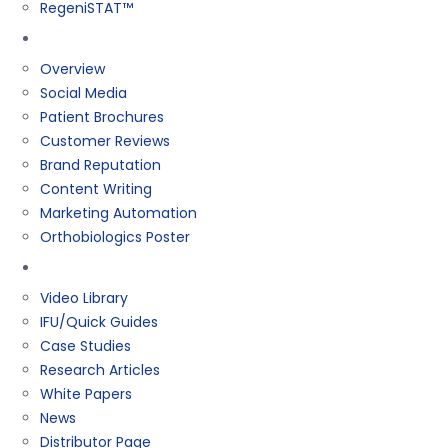
RegeniSTAT™
Marketing
Overview
Social Media
Patient Brochures
Customer Reviews
Brand Reputation
Content Writing
Marketing Automation
Orthobiologics Poster
Resources
Video Library
IFU/Quick Guides
Case Studies
Research Articles
White Papers
News
Distributor Page