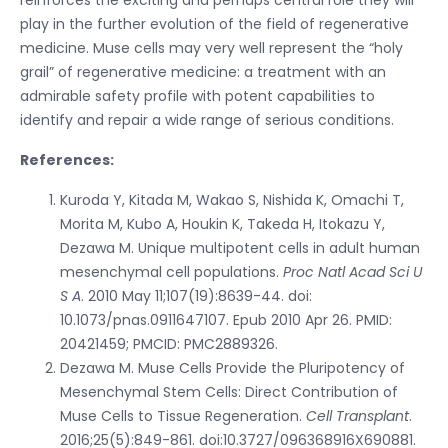
play in the further evolution of the field of regenerative
medicine. Muse cells may very well represent the “holy
grail” of regenerative medicine: a treatment with an
admirable safety profile with potent capabilities to
identify and repair a wide range of serious conditions.
References:
Kuroda Y, Kitada M, Wakao S, Nishida K, Omachi T,
Morita M, Kubo A, Houkin K, Takeda H, Itokazu Y,
Dezawa M. Unique multipotent cells in adult human
mesenchymal cell populations.
Proc Natl Acad Sci U
S A
. 2010 May 11;107(19):8639-44. doi:
10.1073/pnas.0911647107. Epub 2010 Apr 26. PMID:
20421459; PMCID: PMC2889326.
Dezawa M. Muse Cells Provide the Pluripotency of
Mesenchymal Stem Cells: Direct Contribution of
Muse Cells to Tissue Regeneration.
Cell Transplant
.
2016;25(5):849-861. doi:10.3727/096368916X690881.