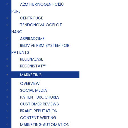
A2M FIBRINOGEN FC120
PURE
CENTRIFUGE
TENDONOVA OCELOT
NANO
ASPIRADOME
REDVIVE PBM SYSTEM FOR
PATIENTS
REGENALASE
REGENISTAT™
MARKETING
OVERVIEW
SOCIAL MEDIA
PATIENT BROCHURES
CUSTOMER REVIEWS
BRAND REPUTATION
CONTENT WRITING
MARKETING AUTOMATION