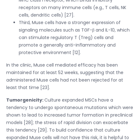
receptors on many immune cells (e.g., T cells, NK
cells, dendritic cells) [27].
Third, Muse cells have a stronger expression of
signaling molecules such as TGF-β and IL-10, which
can stimulate regulatory T (Treg) cells and
promote a generally anti-inflammatory and
protective environment [12].
In the clinic, Muse cell mediated efficacy has been
maintained for at least 52 weeks, suggesting that the
administered Muse cells had not been rejected for at
least that time [23].
Tumorgenicity:
Culture expanded MSCs have a
tendency to undergo spontaneous mutations which were
shown to lead to increased tumor formation in preclinical
models [28]; the stress of rapid division can exacerbate
this tendency [29]. To build confidence that culture
expanded Muse cells will not have this risk, it is helpful to