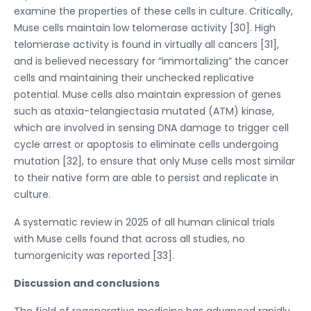
examine the properties of these cells in culture. Critically,
Muse cells maintain low telomerase activity [30]. High
telomerase activity is found in virtually all cancers [31],
and is believed necessary for “immortalizing” the cancer
cells and maintaining their unchecked replicative
potential. Muse cells also maintain expression of genes
such as ataxia-telangiectasia mutated (ATM) kinase,
which are involved in sensing DNA damage to trigger cell
cycle arrest or apoptosis to eliminate cells undergoing
mutation [32], to ensure that only Muse cells most similar
to their native form are able to persist and replicate in
culture.
A systematic review in 2025 of all human clinical trials
with Muse cells found that across all studies, no
tumorgenicity was reported [33].
Discussion and conclusions
The field of regenerative medicine has advanced rapidly