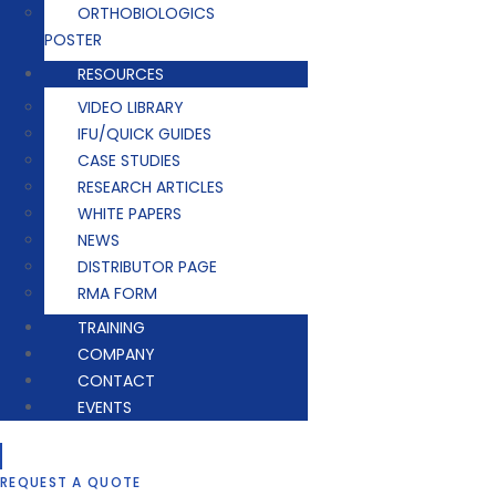
ORTHOBIOLOGICS
POSTER
RESOURCES
VIDEO LIBRARY
IFU/QUICK GUIDES
CASE STUDIES
RESEARCH ARTICLES
WHITE PAPERS
NEWS
DISTRIBUTOR PAGE
RMA FORM
TRAINING
COMPANY
CONTACT
EVENTS
REQUEST A QUOTE