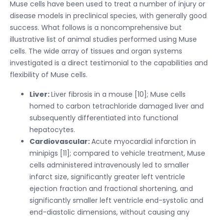
Muse cells have been used to treat a number of injury or
disease models in preclinical species, with generally good
success. What follows is a noncomprehensive but
illustrative list of animal studies performed using Muse
cells. The wide array of tissues and organ systems
investigated is a direct testimonial to the capabilities and
flexibility of Muse cells.
Liver:
Liver fibrosis in a mouse [10]; Muse cells
homed to carbon tetrachloride damaged liver and
subsequently differentiated into functional
hepatocytes.
Cardiovascular:
Acute myocardial infarction in
minipigs [11]; compared to vehicle treatment, Muse
cells administered intravenously led to smaller
infarct size, significantly greater left ventricle
ejection fraction and fractional shortening, and
significantly smaller left ventricle end-systolic and
end-diastolic dimensions, without causing any