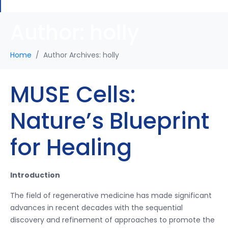
Author:
holly
Home
Author Archives: holly
MUSE Cells:
Nature’s Blueprint
for Healing
Introduction
The field of regenerative medicine has made significant
advances in recent decades with the sequential
discovery and refinement of approaches to promote the