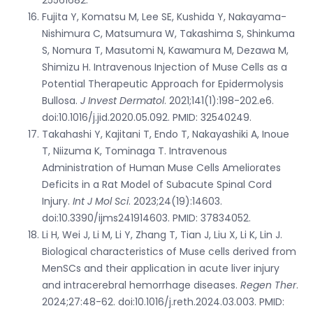
Fujita Y, Komatsu M, Lee SE, Kushida Y, Nakayama-
Nishimura C, Matsumura W, Takashima S, Shinkuma
S, Nomura T, Masutomi N, Kawamura M, Dezawa M,
Shimizu H. Intravenous Injection of Muse Cells as a
Potential Therapeutic Approach for Epidermolysis
Bullosa.
J Invest Dermatol
. 2021;141(1):198-202.e6.
doi:10.1016/j.jid.2020.05.092. PMID: 32540249.
Takahashi Y, Kajitani T, Endo T, Nakayashiki A, Inoue
T, Niizuma K, Tominaga T. Intravenous
Administration of Human Muse Cells Ameliorates
Deficits in a Rat Model of Subacute Spinal Cord
Injury.
Int J Mol Sci
. 2023;24(19):14603.
doi:10.3390/ijms241914603. PMID: 37834052.
Li H, Wei J, Li M, Li Y, Zhang T, Tian J, Liu X, Li K, Lin J.
Biological characteristics of Muse cells derived from
MenSCs and their application in acute liver injury
and intracerebral hemorrhage diseases.
Regen Ther
.
2024;27:48-62. doi:10.1016/j.reth.2024.03.003. PMID: