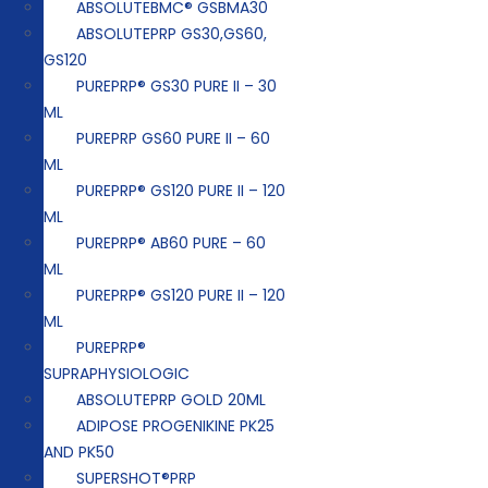
ABSOLUTEBMC® GSBMA30
ABSOLUTEPRP GS30,GS60,
GS120
PUREPRP® GS30 PURE II – 30
ML
PUREPRP GS60 PURE II – 60
ML
PUREPRP® GS120 PURE II – 120
ML
PUREPRP® AB60 PURE – 60
ML
PUREPRP® GS120 PURE II – 120
ML
PUREPRP®
SUPRAPHYSIOLOGIC
ABSOLUTEPRP GOLD 20ML
ADIPOSE PROGENIKINE PK25
AND PK50
SUPERSHOT®PRP