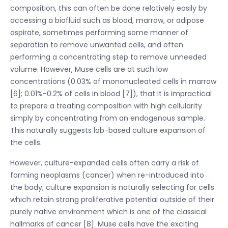
composition, this can often be done relatively easily by
accessing a biofluid such as blood, marrow, or adipose
aspirate, sometimes performing some manner of
separation to remove unwanted cells, and often
performing a concentrating step to remove unneeded
volume. However, Muse cells are at such low
concentrations (0.03% of mononucleated cells in marrow
[6]; 0.01%-0.2% of cells in blood [7]), that it is impractical
to prepare a treating composition with high cellularity
simply by concentrating from an endogenous sample.
This naturally suggests lab-based culture expansion of
the cells.
However, culture-expanded cells often carry a risk of
forming neoplasms (cancer) when re-introduced into
the body; culture expansion is naturally selecting for cells
which retain strong proliferative potential outside of their
purely native environment which is one of the classical
hallmarks of cancer [8]. Muse cells have the exciting