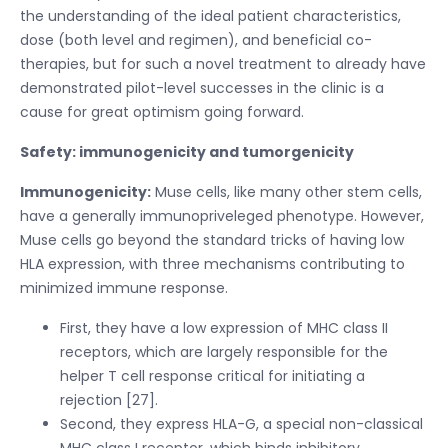
the understanding of the ideal patient characteristics,
dose (both level and regimen), and beneficial co-
therapies, but for such a novel treatment to already have
demonstrated pilot-level successes in the clinic is a
cause for great optimism going forward.
Safety: immunogenicity and tumorgenicity
Immunogenicity:
Muse cells, like many other stem cells,
have a generally immunopriveleged phenotype. However,
Muse cells go beyond the standard tricks of having low
HLA expression, with three mechanisms contributing to
minimized immune response.
First, they have a low expression of MHC class II
receptors, which are largely responsible for the
helper T cell response critical for initiating a
rejection [27].
Second, they express HLA-G, a special non-classical
MHC class I receptor, which binds inhibitory