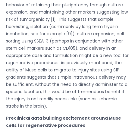
behavior of retaining their pluripotency through culture
expansion, and maintaining other markers suggesting low
risk of tumorgenicity [1]. This suggests that sample
harvesting, isolation (commonly by long term trypsin
incubation, see for example [9]), culture expansion, cell
sorting using SSEA-3 (perhaps in conjunction with other
stem cell markers such as CD105), and delivery in an
appropriate dose and formulation might be a new tool for
regenerative procedures. As previously mentioned, the
ability of Muse cells to migrate to injury sites using S1P
gradients suggests that simple intravenous delivery may
be sufficient, without the need to directly administer to a
specific location; this would be of tremendous benefit if
the injury is not readily accessible (such as ischemic
stroke in the brain).
Preclinical data building excitement around Muse
cells for regenerative procedures