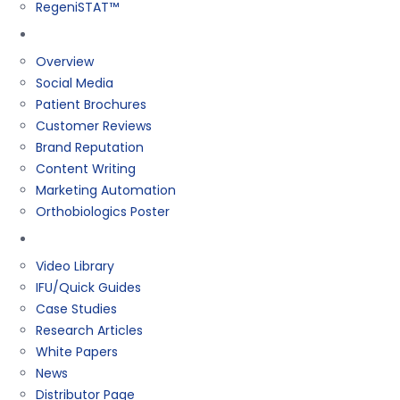
RegeniSTAT™
Marketing
Overview
Social Media
Patient Brochures
Customer Reviews
Brand Reputation
Content Writing
Marketing Automation
Orthobiologics Poster
Resources
Video Library
IFU/Quick Guides
Case Studies
Research Articles
White Papers
News
Distributor Page