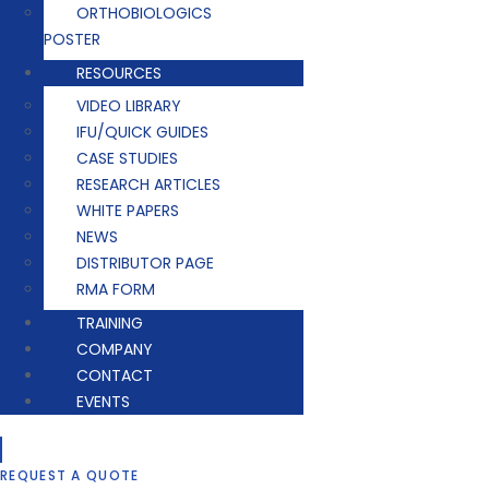
ORTHOBIOLOGICS
POSTER
RESOURCES
VIDEO LIBRARY
IFU/QUICK GUIDES
CASE STUDIES
RESEARCH ARTICLES
WHITE PAPERS
NEWS
DISTRIBUTOR PAGE
RMA FORM
TRAINING
COMPANY
CONTACT
EVENTS
REQUEST A QUOTE