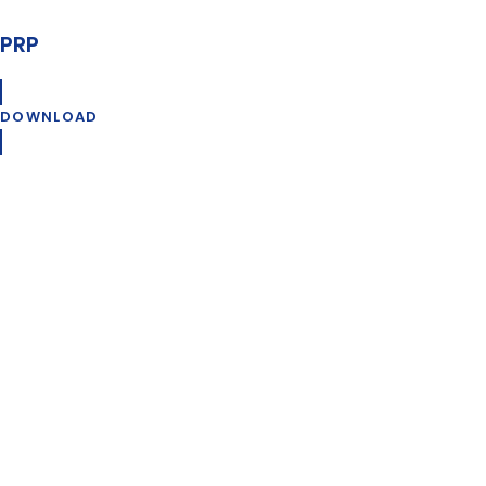
PRP
DOWNLOAD