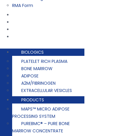
RMA Form
Training
Company
Contact
Events
BIOLOGICS
PLATELET RICH PLASMA
BONE MARROW
ADIPOSE
A2M/FIBRINOGEN
EXTRACELLULAR VESICLES
PRODUCTS
MAPS™ MICRO ADIPOSE
PROCESSING SYSTEM
PUREBMC® – PURE BONE
MARROW CONCENTRATE