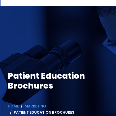
Patient Education
Brochures
HOME
MARKETING
PATIENT EDUCATION BROCHURES