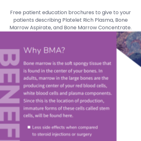
Free patient education brochures to give to your
patients describing Platelet Rich Plasma, Bone
Marrow Aspirate, and Bone Marrow Concentrate.