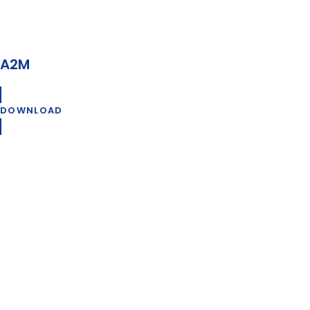
A2M
DOWNLOAD