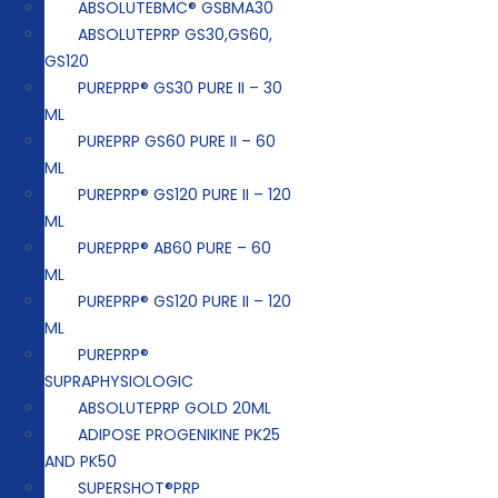
ABSOLUTEBMC® GSBMA30
ABSOLUTEPRP GS30,GS60,
GS120
PUREPRP® GS30 PURE II – 30
ML
PUREPRP GS60 PURE II – 60
ML
PUREPRP® GS120 PURE II – 120
ML
PUREPRP® AB60 PURE – 60
ML
PUREPRP® GS120 PURE II – 120
ML
PUREPRP®
SUPRAPHYSIOLOGIC
ABSOLUTEPRP GOLD 20ML
ADIPOSE PROGENIKINE PK25
AND PK50
SUPERSHOT®PRP