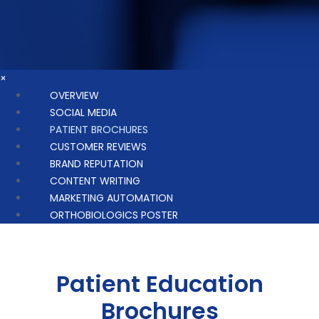
×
OVERVIEW
SOCIAL MEDIA
PATIENT BROCHURES
CUSTOMER REVIEWS
BRAND REPUTATION
CONTENT WRITING
MARKETING AUTOMATION
ORTHOBIOLOGICS POSTER
Patient Education
Brochures