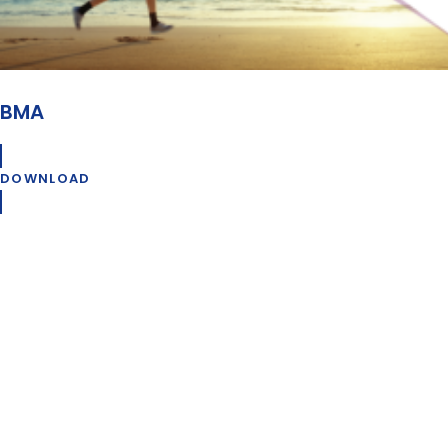
BMA
DOWNLOAD