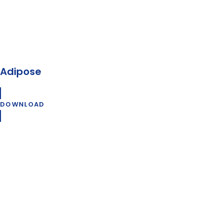
Adipose
DOWNLOAD