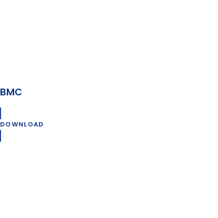
BMC
DOWNLOAD