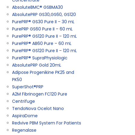
Concentrate
AbsoluteBMC® GSBMA30
AbsolutePRP GS30,GS60, GS120
PurePRP® GS30 Pure II – 30 mL
PurePRP GS60 Pure II – 60 mL
PurePRP® GS120 Pure II – 120 mL
PurePRP® AB60 Pure – 60 mL
PurePRP® GS120 Pure II – 120 mL
PurePRP® SupraPhysiologic
AbsolutePRP Gold 20mL
Adipose Progenikine PK25 and
PK50
SuperShot®PRP
A2M Fibrinogen FC120 Pure
Centrifuge
TendoNova Ocelot Nano
AspiraDome
Redvive PBM System For Patients
Regenalase