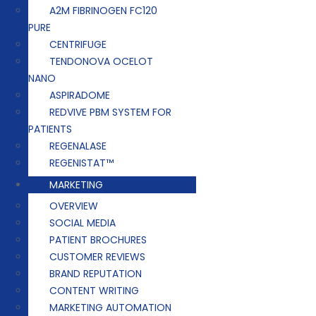
A2M FIBRINOGEN FC120
PURE
CENTRIFUGE
TENDONOVA OCELOT
NANO
ASPIRADOME
REDVIVE PBM SYSTEM FOR
PATIENTS
REGENALASE
REGENISTAT™
MARKETING
OVERVIEW
SOCIAL MEDIA
PATIENT BROCHURES
CUSTOMER REVIEWS
BRAND REPUTATION
CONTENT WRITING
MARKETING AUTOMATION