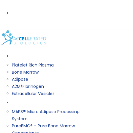
PHONE:
(800) 367-0844
BIOLOGICS
Platelet Rich Plasma
Bone Marrow
Adipose
A2M/Fibrinogen
Extracellular Vesicles
Products
MAPS™ Micro Adipose Processing
System
PureBMC® – Pure Bone Marrow