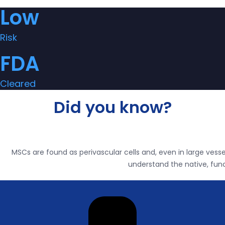
Low
Risk
FDA
Cleared
Did you know?
MSCs are found as perivascular cells and, even in large vessel
understand the native, func