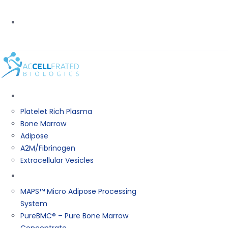
PHONE:
(800) 367-0844
BIOLOGICS
Platelet Rich Plasma
Bone Marrow
Adipose
A2M/Fibrinogen
Extracellular Vesicles
Products
MAPS™ Micro Adipose Processing
System
PureBMC® – Pure Bone Marrow