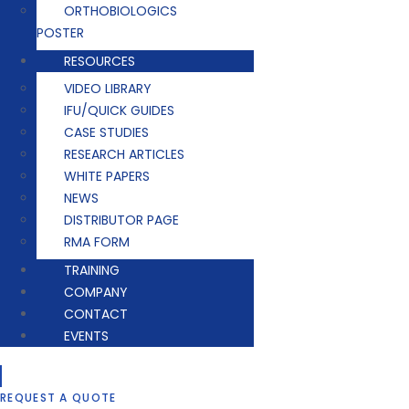
ORTHOBIOLOGICS
POSTER
RESOURCES
VIDEO LIBRARY
IFU/QUICK GUIDES
CASE STUDIES
RESEARCH ARTICLES
WHITE PAPERS
NEWS
DISTRIBUTOR PAGE
RMA FORM
TRAINING
COMPANY
CONTACT
EVENTS
REQUEST A QUOTE