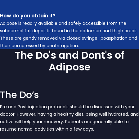
How do you obtain it?
Adipose is readily available and safely accessible from the
subdermal fat deposits found in the abdomen and thigh areas.
These are gently removed via closed syringe lipoaspiration and
then compressed by centrifugation.
The Do's and Dont's of
Adipose
The Do’s
Pre and Post injection protocols should be discussed with your
doctor. However, having a healthy diet, being well hydrated, and
active will help your recovery. Patients are generally able to
resume normal activities within a few days.