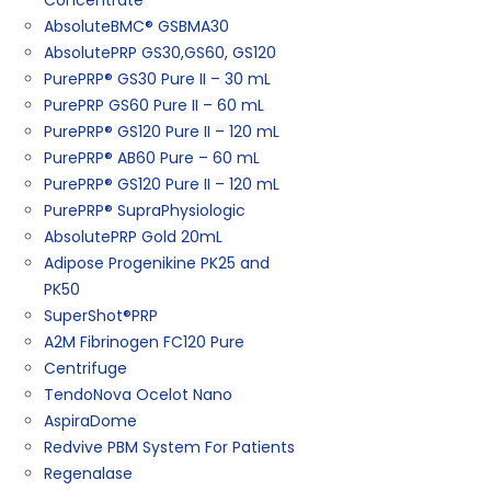
Concentrate
AbsoluteBMC® GSBMA30
AbsolutePRP GS30,GS60, GS120
PurePRP® GS30 Pure II – 30 mL
PurePRP GS60 Pure II – 60 mL
PurePRP® GS120 Pure II – 120 mL
PurePRP® AB60 Pure – 60 mL
PurePRP® GS120 Pure II – 120 mL
PurePRP® SupraPhysiologic
AbsolutePRP Gold 20mL
Adipose Progenikine PK25 and
PK50
SuperShot®PRP
A2M Fibrinogen FC120 Pure
Centrifuge
TendoNova Ocelot Nano
AspiraDome
Redvive PBM System For Patients
Regenalase