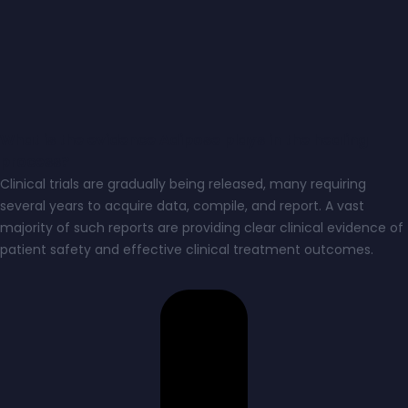
What is the evidence Adipose plays in the healing
process?
Clinical trials are gradually being released, many requiring
several years to acquire data, compile, and report. A vast
majority of such reports are providing clear clinical evidence of
patient safety and effective clinical treatment outcomes.