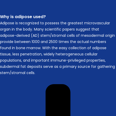
Why is adipose used?
Adipose is recognized to possess the greatest microvascular
organ in the body. Many scientific papers suggest that
adipose-derived (AD) stem/stromal cells of mesodermal origin
provide between 1000 and 2500 times the actual numbers
found in bone marrow. With the easy collection of adipose
tissue, less penetration, widely heterogeneous cellular
populations, and important immune-privileged properties,
subdermal fat deposits serve as a primary source for gathering
stem/stromal cells.