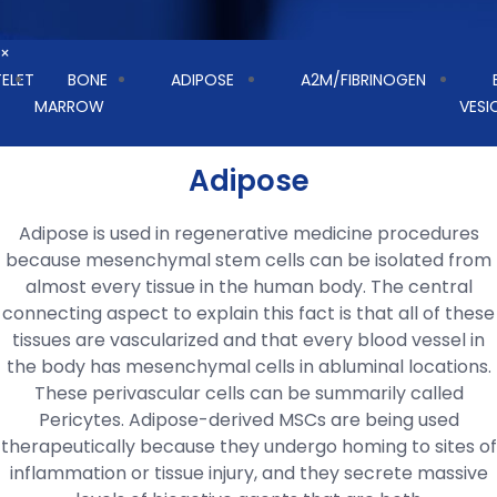
×
TELET
BONE
ADIPOSE
A2M/FIBRINOGEN
MARROW
VESI
Adipose
Adipose is used in regenerative medicine procedures
because mesenchymal stem cells can be isolated from
almost every tissue in the human body. The central
connecting aspect to explain this fact is that all of these
tissues are vascularized and that every blood vessel in
the body has mesenchymal cells in abluminal locations.
These perivascular cells can be summarily called
Pericytes. Adipose-derived MSCs are being used
therapeutically because they undergo homing to sites of
inflammation or tissue injury, and they secrete massive