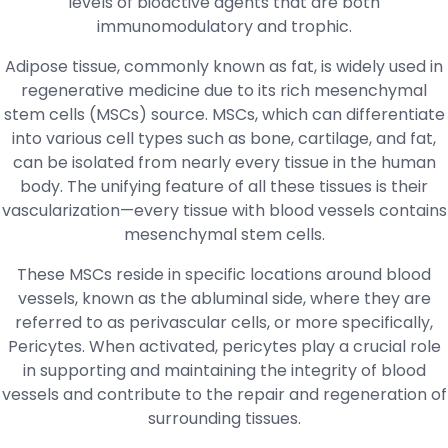
levels of bioactive agents that are both
immunomodulatory and trophic.
Adipose tissue, commonly known as fat, is widely used in
regenerative medicine due to its rich mesenchymal
stem cells (MSCs) source. MSCs, which can differentiate
into various cell types such as bone, cartilage, and fat,
can be isolated from nearly every tissue in the human
body. The unifying feature of all these tissues is their
vascularization—every tissue with blood vessels contains
mesenchymal stem cells.
These MSCs reside in specific locations around blood
vessels, known as the abluminal side, where they are
referred to as perivascular cells, or more specifically,
Pericytes. When activated, pericytes play a crucial role
in supporting and maintaining the integrity of blood
vessels and contribute to the repair and regeneration of
surrounding tissues.