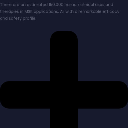
There are an estimated 150,000 human clinical uses and
therapies in MSK applications. All with a remarkable efficacy
and safety profile.