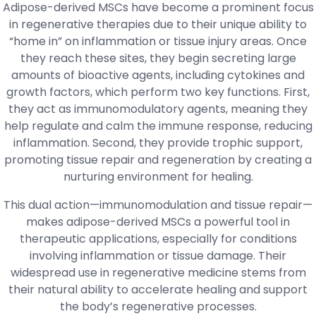
Adipose-derived MSCs have become a prominent focus
in regenerative therapies due to their unique ability to
“home in” on inflammation or tissue injury areas. Once
they reach these sites, they begin secreting large
amounts of bioactive agents, including cytokines and
growth factors, which perform two key functions. First,
they act as immunomodulatory agents, meaning they
help regulate and calm the immune response, reducing
inflammation. Second, they provide trophic support,
promoting tissue repair and regeneration by creating a
nurturing environment for healing.
This dual action—immunomodulation and tissue repair—
makes adipose-derived MSCs a powerful tool in
therapeutic applications, especially for conditions
involving inflammation or tissue damage. Their
widespread use in regenerative medicine stems from
their natural ability to accelerate healing and support
the body’s regenerative processes.