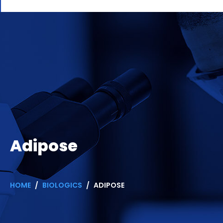
Adipose
HOME
BIOLOGICS
ADIPOSE