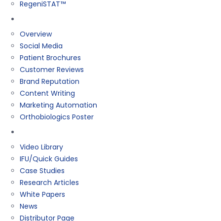
RegeniSTAT™
Marketing
Overview
Social Media
Patient Brochures
Customer Reviews
Brand Reputation
Content Writing
Marketing Automation
Orthobiologics Poster
Resources
Video Library
IFU/Quick Guides
Case Studies
Research Articles
White Papers
News
Distributor Page