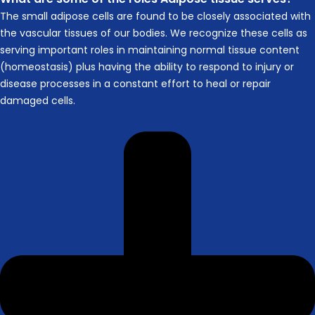
The small adipose cells are found to be closely associated with
the vascular tissues of our bodies. We recognize these cells as
serving important roles in maintaining normal tissue content
(homeostasis) plus having the ability to respond to injury or
disease processes in a constant effort to heal or repair
damaged cells.