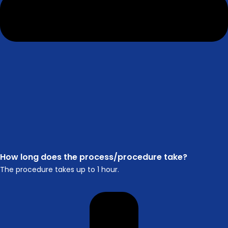
How long does the process/procedure take?
The procedure takes up to 1 hour.