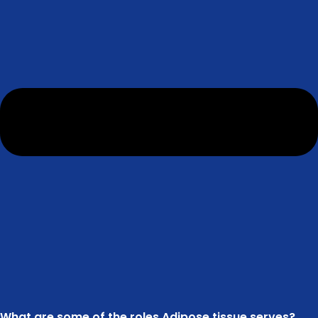
What are some of the roles Adipose tissue serves?