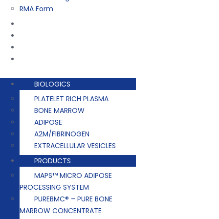
RMA Form
Training
Company
Contact
Events
BIOLOGICS
PLATELET RICH PLASMA
BONE MARROW
ADIPOSE
A2M/FIBRINOGEN
EXTRACELLULAR VESICLES
PRODUCTS
MAPS™ MICRO ADIPOSE
PROCESSING SYSTEM
PUREBMC® – PURE BONE
MARROW CONCENTRATE