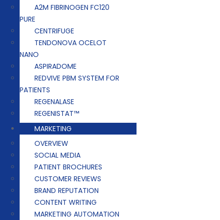
A2M FIBRINOGEN FC120
PURE
CENTRIFUGE
TENDONOVA OCELOT
NANO
ASPIRADOME
REDVIVE PBM SYSTEM FOR
PATIENTS
REGENALASE
REGENISTAT™
MARKETING
OVERVIEW
SOCIAL MEDIA
PATIENT BROCHURES
CUSTOMER REVIEWS
BRAND REPUTATION
CONTENT WRITING
MARKETING AUTOMATION