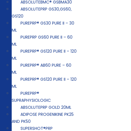
ABSOLUTEBMC® GSBMA30
ABSOLUTEPRP GS30,GS60,
GS120
PUREPRP® GS30 PURE II – 30
ML
PUREPRP GS60 PURE II – 60
ML
PUREPRP® GS120 PURE II – 120
ML
PUREPRP® AB60 PURE – 60
ML
PUREPRP® GS120 PURE II – 120
ML
PUREPRP®
SUPRAPHYSIOLOGIC
ABSOLUTEPRP GOLD 20ML
ADIPOSE PROGENIKINE PK25
AND PK50
SUPERSHOT®PRP