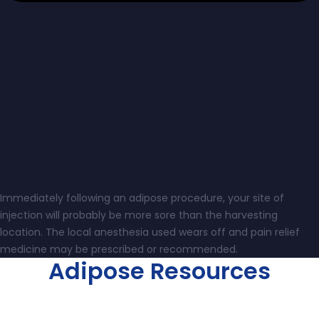
What can I expect immediately following the
procedure?
Immediately following an adipose procedure, your site of
injection will probably be more sore than the harvesting
location. The local anesthesia used wears off and pain relief
medicine may be prescribed or recommended.
Adipose Resources