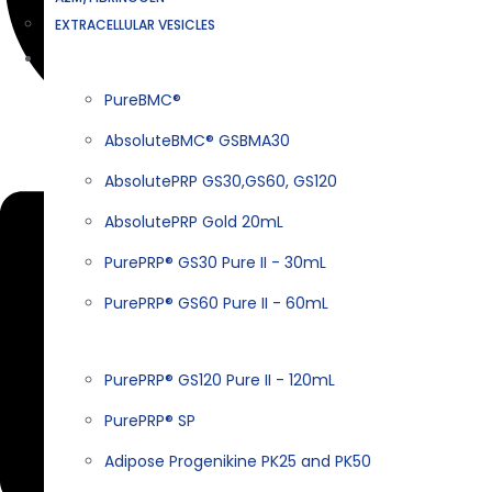
EXTRACELLULAR VESICLES
PRODUCTS
PureBMC®
AbsoluteBMC® GSBMA30
Linkedin
AbsolutePRP GS30,GS60, GS120
AbsolutePRP Gold 20mL
PurePRP® GS30 Pure II - 30mL
PurePRP® GS60 Pure II - 60mL
PurePRP® GS120 Pure II - 120mL
PurePRP® SP
Adipose Progenikine PK25 and PK50