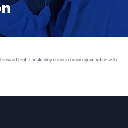
on
esized that it could play a role in facial rejuvenation with