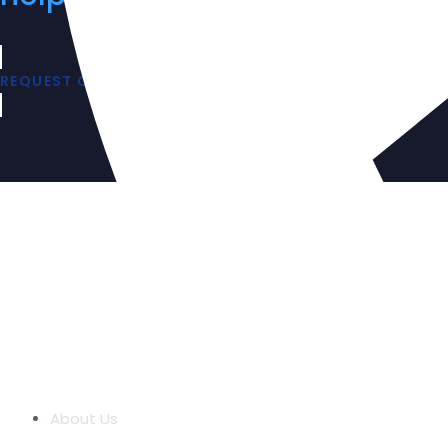
REQUEST QUOTE
COMPANY
About Us