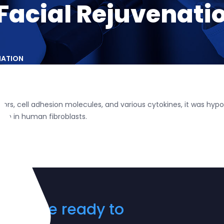
 Facial Rejuvenati
NATION
rs, cell adhesion molecules, and various cytokines, it was hypoth
ion in human fibroblasts.
? We are ready to
ay!