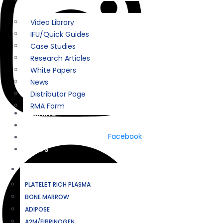
Video Library
IFU/Quick Guides
Case Studies
Research Articles
White Papers
News
Distributor Page
RMA Form
TRAINING
COMPANY
Facebook
CONTACT
EVENTS
BIOLOGICS
PLATELET RICH PLASMA
BONE MARROW
ADIPOSE
A2M/FIBRINOGEN