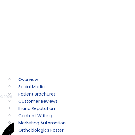
SuperShot®️PRP
AspiraDome™
REGENALASE™
RegeniSTAT™
MARKETING
Overview
Social Media
Patient Brochures
©2026
ACCELLERATED BIOLOGICS
. ALL RIGHTS RESERVED. | DESIGNED BY
AMB
Customer Reviews
Brand Reputation
Instagram
Content Writing
Marketing Automation
Orthobiologics Poster
RESOURCES