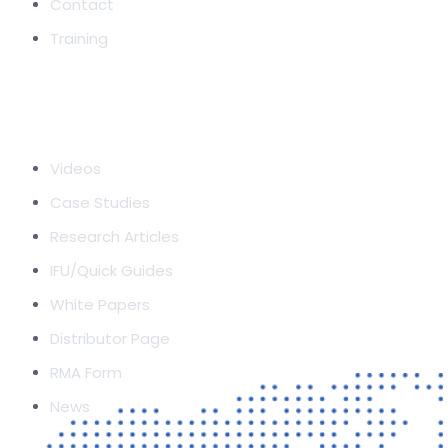
Contact
Training
RESOURCES
Videos
Case Studies
Research Articles
IFU/Quick Guides
White Papers
Distributor Page
RMA Form
News