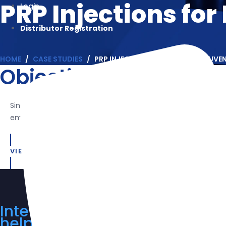
PRP Injections for
Login
Distributor Registration
HOME
CASE STUDIES
PRP INJECTIONS FOR FACIAL REJUVE
Objective
Since platelet-rich plasma (PRP) contains several growth facto
emphasis on fibroblast activation and type I collagen express
VIEW THE CASE STUDY
Interested in our product line
help you. Request a quote tod